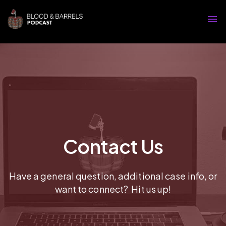
Contact Us
Have a general question, additional case info, or
want to connect? Hit us up!