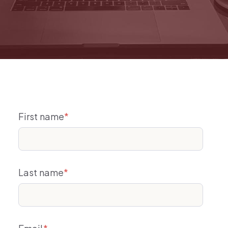
First name
*
Last name
*