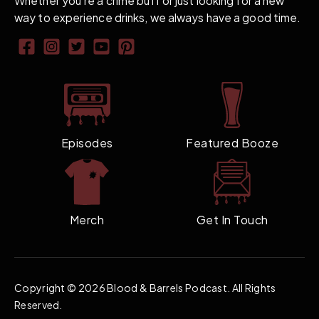
Whether you're a crime buff or just looking for a new
way to experience drinks, we always have a good time.
Episodes
Featured Booze
Merch
Get In Touch
Copyright ©
2026 Blood & Barrels Podcast. All Rights
Reserved.