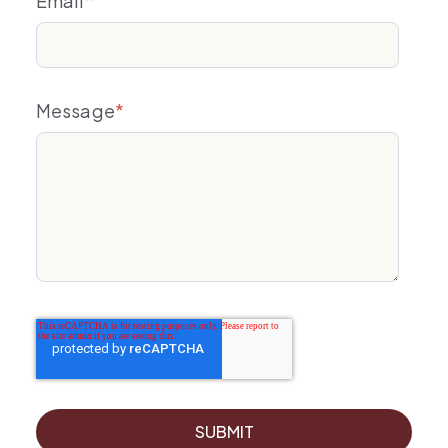
Email
*
Message
*