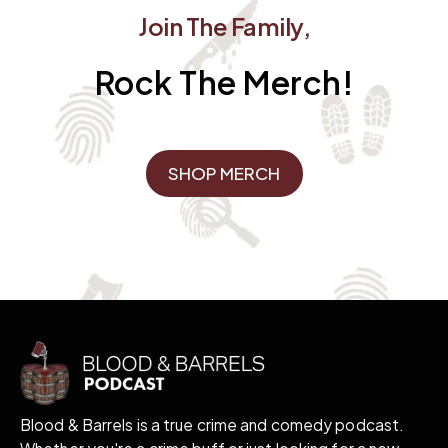
Join The Family,
Rock The Merch!
SHOP MERCH
Blood & Barrels is a true crime and comedy podcast.