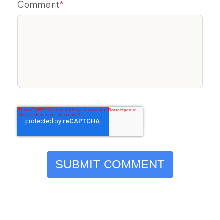
Comment
*