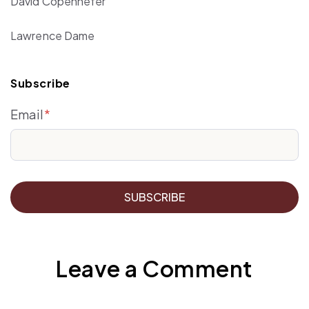
David Copenhefer
Lawrence Dame
Subscribe
Email
*
Leave a Comment