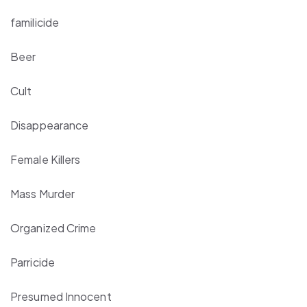
familicide
Beer
Cult
Disappearance
Female Killers
Mass Murder
Organized Crime
Parricide
Presumed Innocent