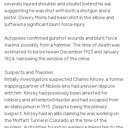
severely injured shoulder and a bullet behind his ear,
suggesting he was shot with both a shotgun and a
pistol. Dewey Morris had been shot in the elbow and
suffered a significant blunt force injury.
Autopsies confirmed gunshot wounds and blunt force
trauma, possibly from a hammer. The time of death was
estimated to be between December 1923 and January
1924, narrowing the window of the crime.
Suspects and Theories
Initially, investigators suspected Charles Kinzey, a former
trapping partner of Nickols who had a known dispute
with him. Kinzey had previously been arrested for
robbery and attempted murder and had escaped from
an Idaho prison in 1915. Despite being the primary
suspect, Kinzey had an alibi claiming he was working on
the Moffatt Tunnel in Colorado at the time of the
murders. Authorities found no evidence linking him to the