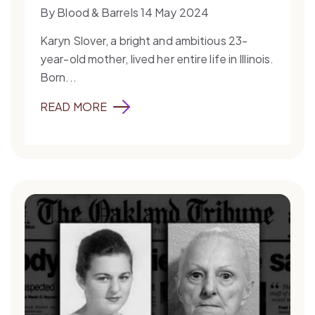
By Blood & Barrels 14 May 2024
Karyn Slover, a bright and ambitious 23-
year-old mother, lived her entire life in Illinois.
Born...
READ MORE