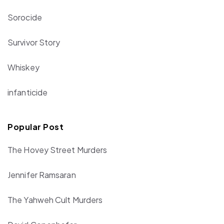
Sorocide
Survivor Story
Whiskey
infanticide
Popular Post
The Hovey Street Murders
Jennifer Ramsaran
The Yahweh Cult Murders