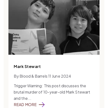
Mark Stewart
By Blood & Barrels 11 June 2024
Trigger Warning: This post discusses the
brutal murder of 10-year-old Mark Stewart
and the...
READ MORE