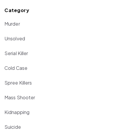
Category
Murder
Unsolved
Serial Killer
Cold Case
Spree Killers
Mass Shooter
Kidnapping
Suicide