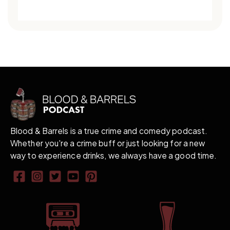
Blood & Barrels is a true crime and comedy podcast.
Whether you're a crime buff or just looking for a new
way to experience drinks, we always have a good time.