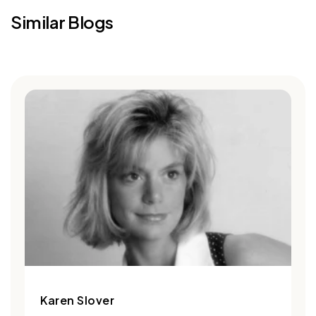
Similar Blogs
Karen Slover