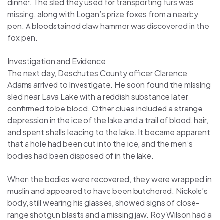
dinner. The sled they used for transporting furs was
missing, along with Logan’s prize foxes from a nearby
pen. A bloodstained claw hammer was discovered in the
fox pen.
Investigation and Evidence
The next day, Deschutes County officer Clarence
Adams arrived to investigate. He soon found the missing
sled near Lava Lake with a reddish substance later
confirmed to be blood. Other clues included a strange
depression in the ice of the lake and a trail of blood, hair,
and spent shells leading to the lake. It became apparent
that a hole had been cut into the ice, and the men’s
bodies had been disposed of in the lake.
When the bodies were recovered, they were wrapped in
muslin and appeared to have been butchered. Nickols’s
body, still wearing his glasses, showed signs of close-
range shotgun blasts and a missing jaw. Roy Wilson had a