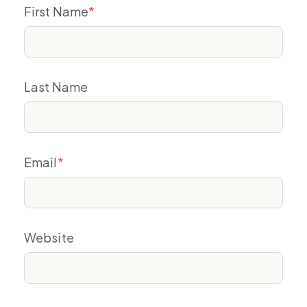
First Name
*
Last Name
Email
*
Website