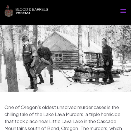
One of Oregon’s oldest unsolved murder cases is the
chilling tale of the Lake Lava Murders, a triple homicide
that took place near Little Lava Lake in the Cascade
Mountains south of Bend, Oregon. The murders, which