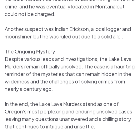
crime, and he was eventually located in Montana but
could not be charged.
Another suspect was Indian Erickson, a local logger and
moonshiner, but he was ruled out due to a solid alibi.
The Ongoing Mystery
Despite various leads and investigations, the Lake Lava
Murders remain officially unsolved. The case is a haunting
reminder of the mysteries that can remain hidden in the
wilderness and the challenges of solving crimes from
nearly a century ago.
In the end, the Lake Lava Murders stand as one of
Oregon’s most perplexing and enduring unsolved cases,
leaving many questions unanswered and a chilling story
that continues to intrigue and unsettle.