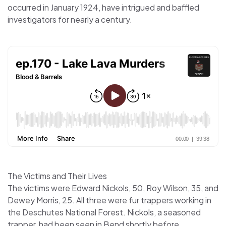
occurred in January 1924, have intrigued and baffled
investigators for nearly a century.
The Victims and Their Lives
The victims were Edward Nickols, 50, Roy Wilson, 35, and
Dewey Morris, 25. All three were fur trappers working in
the Deschutes National Forest. Nickols, a seasoned
trapper, had been seen in Bend shortly before