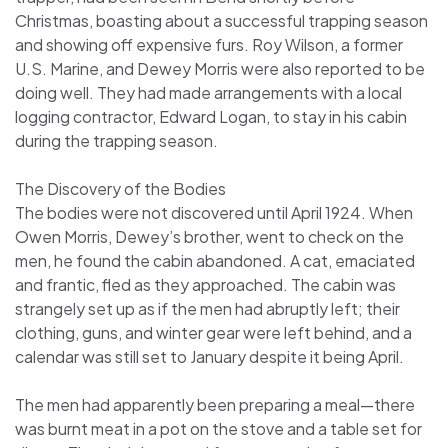
Christmas, boasting about a successful trapping season
and showing off expensive furs. Roy Wilson, a former
U.S. Marine, and Dewey Morris were also reported to be
doing well. They had made arrangements with a local
logging contractor, Edward Logan, to stay in his cabin
during the trapping season.
The Discovery of the Bodies
The bodies were not discovered until April 1924. When
Owen Morris, Dewey’s brother, went to check on the
men, he found the cabin abandoned. A cat, emaciated
and frantic, fled as they approached. The cabin was
strangely set up as if the men had abruptly left; their
clothing, guns, and winter gear were left behind, and a
calendar was still set to January despite it being April.
The men had apparently been preparing a meal—there
was burnt meat in a pot on the stove and a table set for