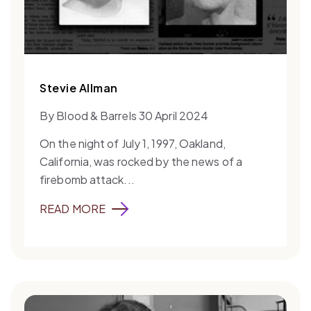
Stevie Allman
By Blood & Barrels 30 April 2024
On the night of July 1, 1997, Oakland,
California, was rocked by the news of a
firebomb attack...
READ MORE