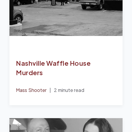
Nashville Waffle House
Murders
Mass Shooter
|
2 minute read