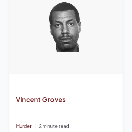
Vincent Groves
Murder
|
2 minute read