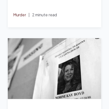
Murder
|
2 minute read