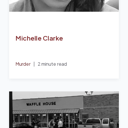
Michelle Clarke
Murder
|
2 minute read