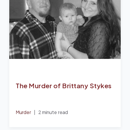
The Murder of Brittany Stykes
Murder
|
2 minute read