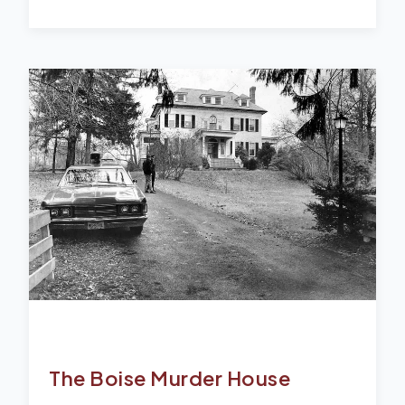
The Boise Murder House