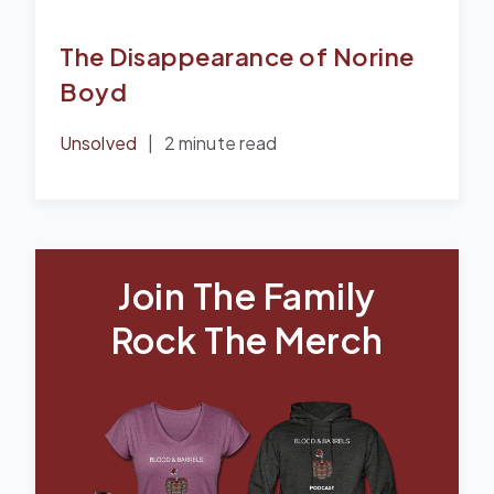
The Disappearance of Norine
Boyd
Unsolved
|
2 minute read
Join The Family
Rock The Merch