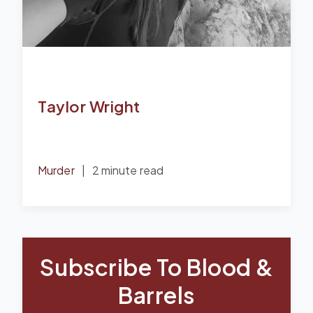
Taylor Wright
Murder
|
2 minute read
Subscribe To Blood &
Barrels