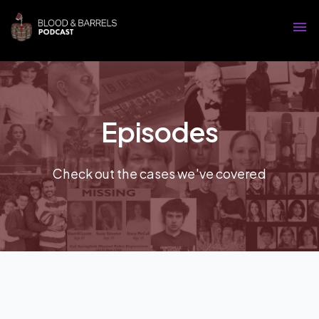
Episodes
Check out the cases we've covered