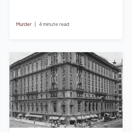
Murder
|
4 minute read