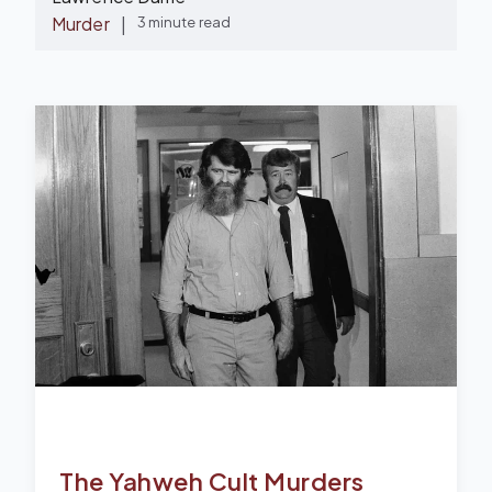
Murder
|
3 minute read
The Yahweh Cult Murders