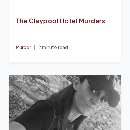
The Claypool Hotel Murders
Murder
|
2 minute read