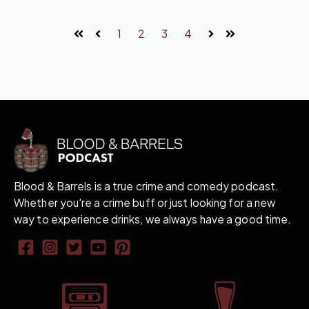
1
2
3
4
First
Prev
Next
Last
Blood & Barrels is a true crime and comedy podcast.
Whether you're a crime buff or just looking for a new
way to experience drinks, we always have a good time.