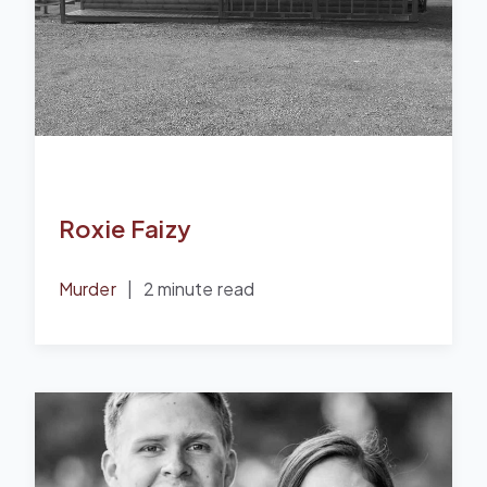
Roxie Faizy
Murder
|
2 minute read