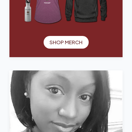
SHOP MERCH