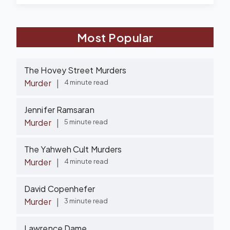
Most Popular
The Hovey Street Murders
Murder
|
4 minute read
Jennifer Ramsaran
Murder
|
5 minute read
The Yahweh Cult Murders
Murder
|
4 minute read
David Copenhefer
Murder
|
3 minute read
Lawrence Dame