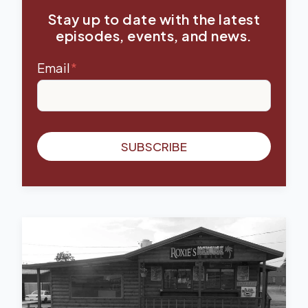
Stay up to date with the latest
episodes, events, and news.
Email
*