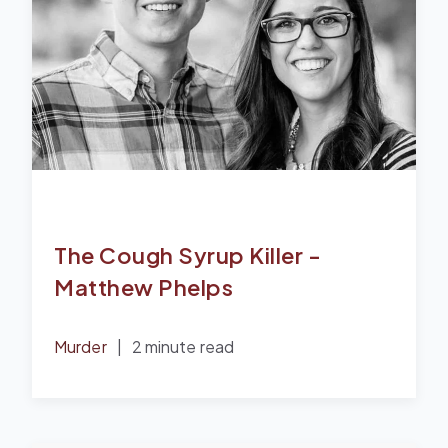
The Cough Syrup Killer -
Matthew Phelps
Murder
|
2 minute read