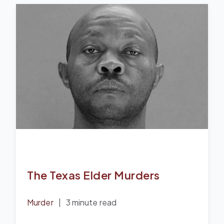
The Texas Elder Murders
Murder
|
3 minute read