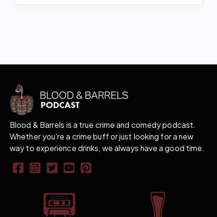
Blood & Barrels is a true crime and comedy podcast.
Whether you're a crime buff or just looking for a new
way to experience drinks, we always have a good time.