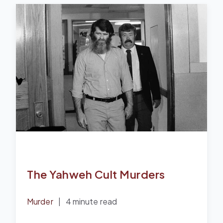
The Yahweh Cult Murders
Murder
|
4 minute read