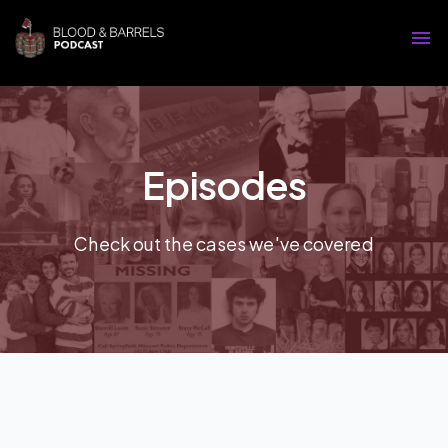
Episodes
Check out the cases we've covered