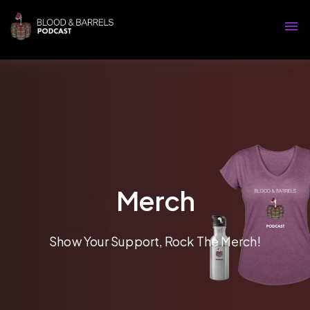
Merch
Show Your Support, Rock The Merch!