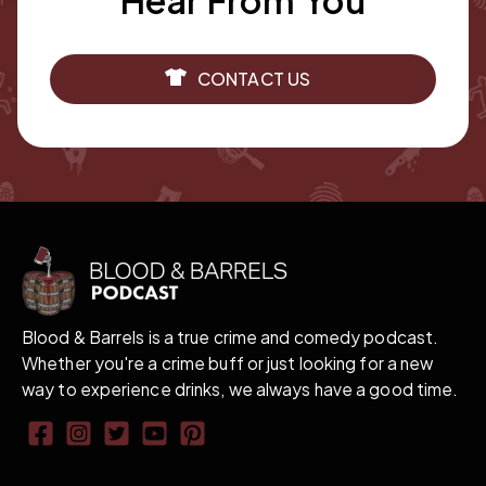
Hear From You
CONTACT US
Blood & Barrels is a true crime and comedy podcast.
Whether you're a crime buff or just looking for a new
way to experience drinks, we always have a good time.