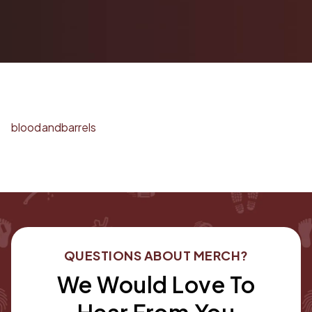
bloodandbarrels
QUESTIONS ABOUT MERCH?
We Would Love To