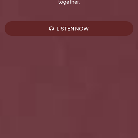
together.
LISTEN NOW