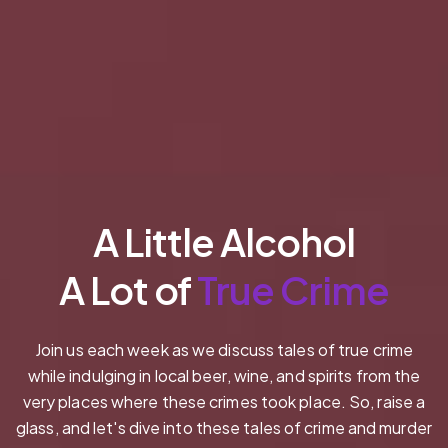
A Little Alcohol
A Lot of
True Crime
Join us each week as we discuss tales of true crime
while indulging in local beer, wine, and spirits from the
very places where these crimes took place. So, raise a
glass, and let's dive into these tales of crime and murder