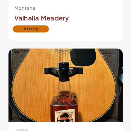
Montana
Valhalla Meadery
Meadery
Idaho