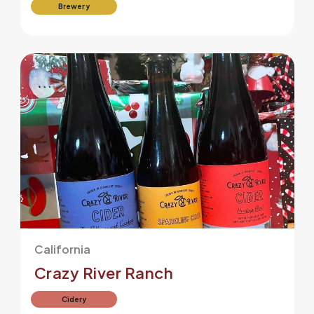
Brewery
California
Crazy River Ranch
Cidery