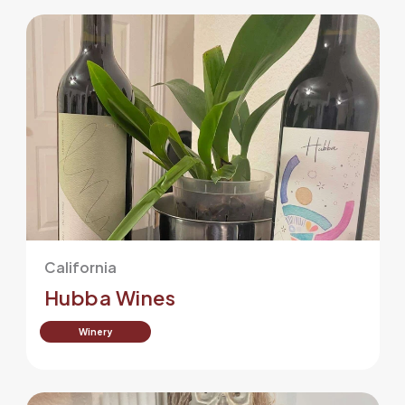
California
Hubba Wines
Winery