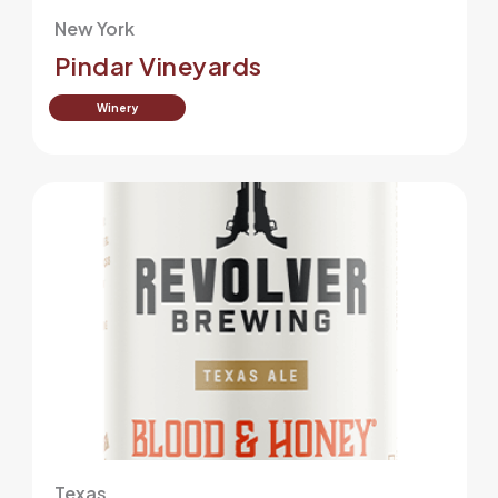
New York
Pindar Vineyards
Winery
Texas