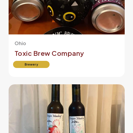
Ohio
Toxic Brew Company
Brewery