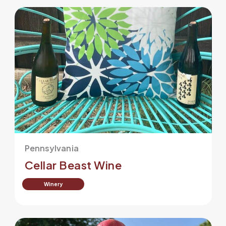
Pennsylvania
Cellar Beast Wine
Winery