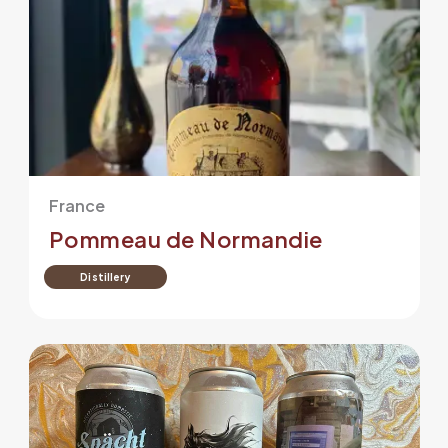
France
Pommeau de Normandie
Distillery