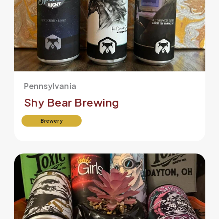
Pennsylvania
Shy Bear Brewing
Brewery