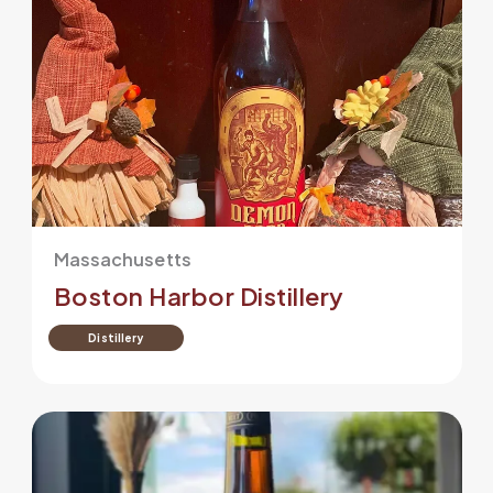
Massachusetts
Boston Harbor Distillery
Distillery