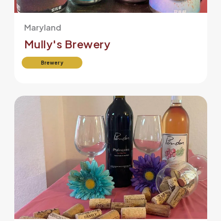
Maryland
Mully's Brewery
Brewery