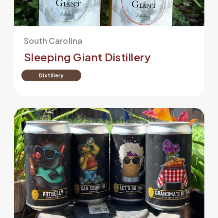
South Carolina
Sleeping Giant Distillery
Distillery