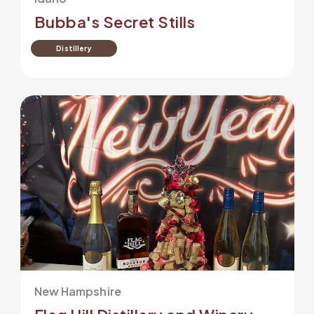
Bubba's Secret Stills
Distillery
New Hampshire