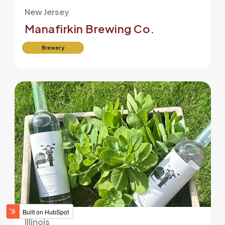
New Jersey
Manafirkin Brewing Co.
Brewery
Illinois