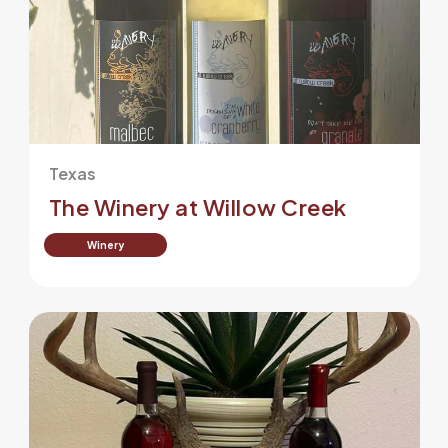
Texas
The Winery at Willow Creek
Winery