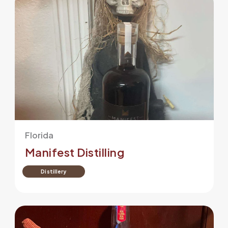
Florida
Manifest Distilling
Distillery