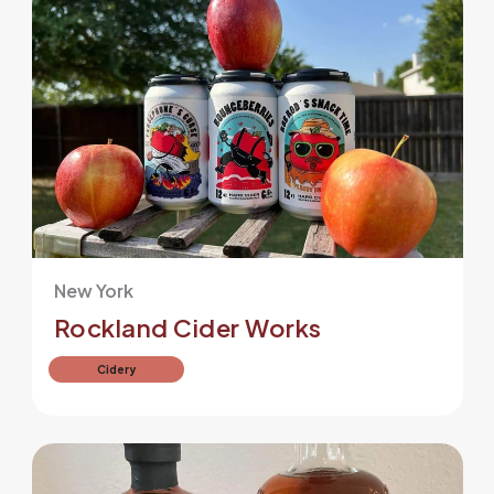
New York
Rockland Cider Works
Cidery