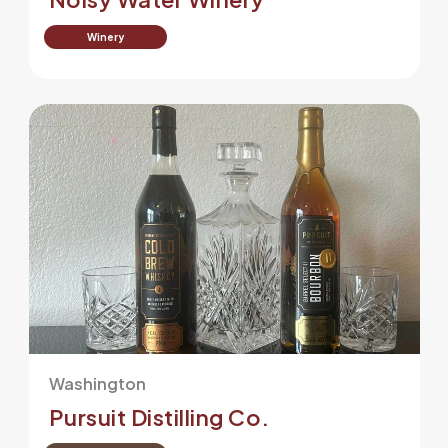
Winery
Washington
Pursuit Distilling Co.