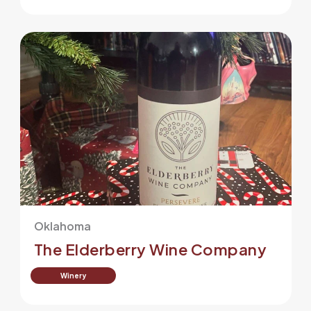
Oklahoma
The Elderberry Wine Company
Winery