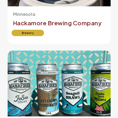
Minnesota
Hackamore Brewing Company
Brewery