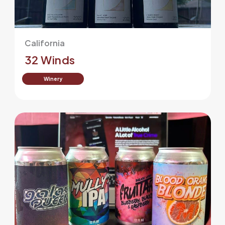
California
32 Winds
Winery