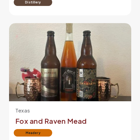
Distillery
Texas
Fox and Raven Mead
Meadery