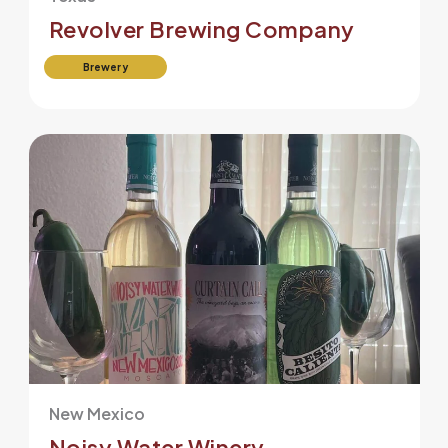
Revolver Brewing Company
Brewery
New Mexico
Noisy Water Winery