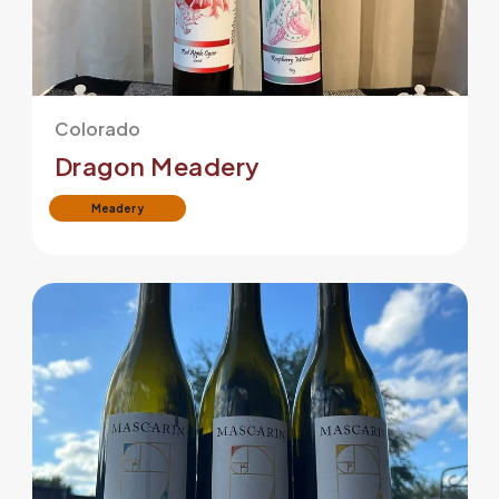
Colorado
Dragon Meadery
Meadery