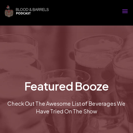
Featured Booze
Check Out The Awesome List of Beverages We
Have Tried On The Show