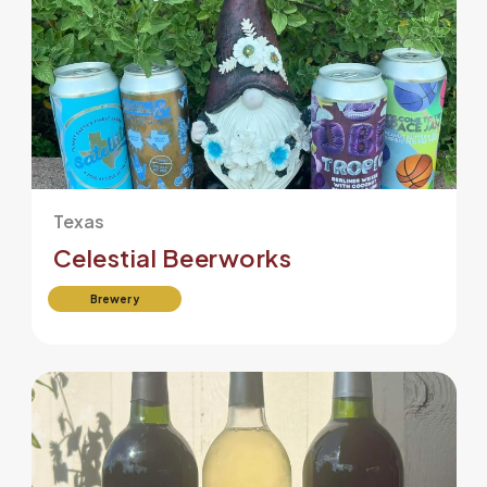
Texas
Celestial Beerworks
Brewery