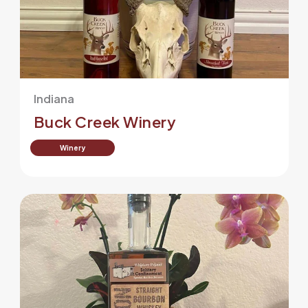
Indiana
Buck Creek Winery
Winery