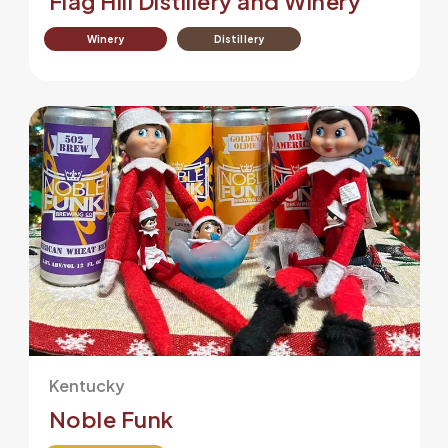
Flag Hill Distillery and Winery
Winery
Distillery
Kentucky
Noble Funk