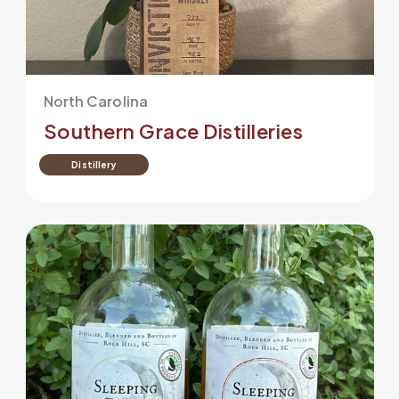
North Carolina
Southern Grace Distilleries
Distillery