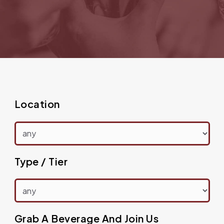
Location
Type / Tier
Grab A Beverage And Join Us