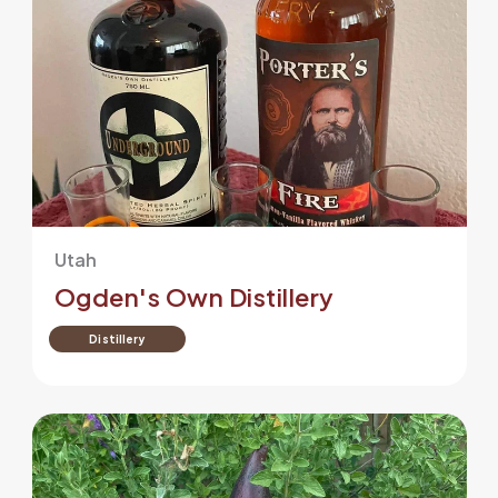
Utah
Ogden's Own Distillery
Distillery