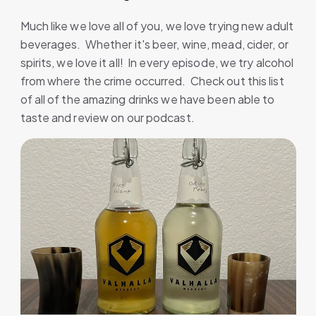
Much like we love all of you, we love trying new adult
beverages. Whether it's beer, wine, mead, cider, or
spirits, we love it all! In every episode, we try alcohol
from where the crime occurred. Check out this list
of all of the amazing drinks we have been able to
taste and review on our podcast.