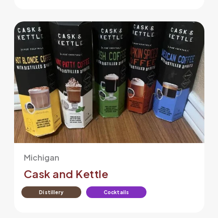
Michigan
Cask and Kettle
Distillery
Cocktails