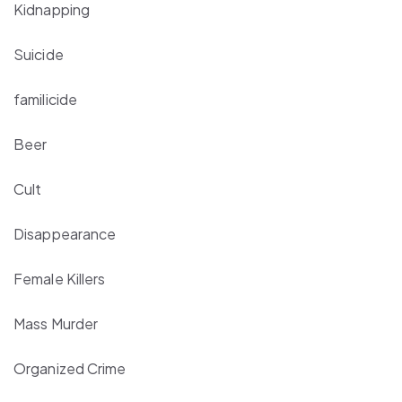
Kidnapping
Suicide
familicide
Beer
Cult
Disappearance
Female Killers
Mass Murder
Organized Crime