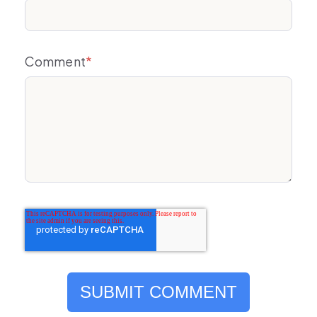
Comment
*