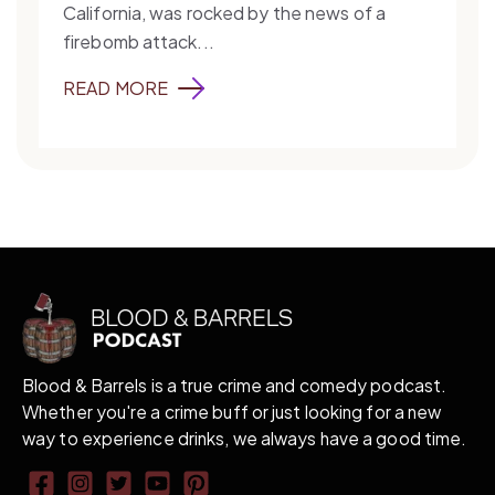
California, was rocked by the news of a
firebomb attack...
READ MORE
Blood & Barrels is a true crime and comedy podcast.
Whether you're a crime buff or just looking for a new
way to experience drinks, we always have a good time.