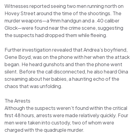
Witnesses reported seeing two men running north on
Hovey Street around the time of the shootings. The
murder weapons—a 9mm handgun and a .40 caliber
Glock—were found near the crime scene, suggesting
the suspects had dropped them while fleeing.
Further investigation revealed that Andrea’s boyfriend,
Gene Boyd, was on the phone with her when the attack
began. He heard gunshots and then the phone went
silent. Before the call disconnected, he also heard Gina
screaming about her babies, a haunting echo of the
chaos that was unfolding.
The Arrests
Although the suspects weren’t found within the critical
first 48 hours, arrests were made relatively quickly. Four
men were taken into custody, two of whom were
charged with the quadruple murder.