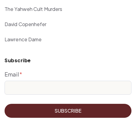
The Yahweh Cult Murders
David Copenhefer
Lawrence Dame
Subscribe
Email
*