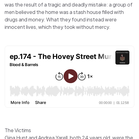
was the result of a tragic and deadly mistake: a group of
men believed the home was a stash house filled with
drugs and money. What they found instead were
innocent lives, which they took without mercy.
The Victims
Gina Hunt and Andrea Yarell, both 24 years old, were the