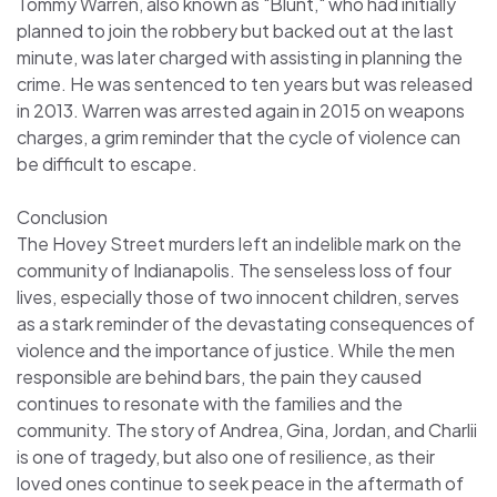
Tommy Warren, also known as "Blunt," who had initially
planned to join the robbery but backed out at the last
minute, was later charged with assisting in planning the
crime. He was sentenced to ten years but was released
in 2013. Warren was arrested again in 2015 on weapons
charges, a grim reminder that the cycle of violence can
be difficult to escape.
Conclusion
The Hovey Street murders left an indelible mark on the
community of Indianapolis. The senseless loss of four
lives, especially those of two innocent children, serves
as a stark reminder of the devastating consequences of
violence and the importance of justice. While the men
responsible are behind bars, the pain they caused
continues to resonate with the families and the
community. The story of Andrea, Gina, Jordan, and Charlii
is one of tragedy, but also one of resilience, as their
loved ones continue to seek peace in the aftermath of