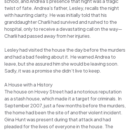
school, and Andrea’s presence that night was a tragic
twist of fate. Andrea's father, Lesley, recalls the night
with haunting clarity. He was initially told that his
granddaughter Charlii had survived and rushed to the
hospital, only to receive a devastating call on the way—
Charlii had passed away from her injuries.
Lesley had visited the house the day before the murders
and had a bad feeling about it. He warned Andrea to
leave, but she assured him she would be leaving soon.
Sadly, it was a promise she didn’t live to keep.
A House with a History
The house on Hovey Street had a notorious reputation
as a stash house, which made it a target for criminals. In
September 2007, just a few months before the murders,
the home had been the site of another violent incident.
Gina Hunt was present during that attack and had
pleaded for the lives of everyone in the house. The