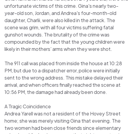
unfortunate victims of this crime. Gina's nearly two-
year-old son, Jordan, and Andrea's four-month-old
daughter, Charlii, were also killed in the attack. The
scene was grim, with all four victims suffering fatal
gunshot wounds. The brutality of the crime was
compounded by the fact that the young children were
likely in their mothers’ arms when they were shot.
The 911 call was placed from inside the house at 10:28
PM, but due to a dispatcher error, police were initially
sent to the wrong address. This mistake delayed their
arrival, and when officers finally reached the scene at
10:56 PM, the damage had already been done.
A Tragic Coincidence
Andrea Yarell was not a resident of the Hovey Street
home; she was merely visiting Gina that evening. The
two women had been close friends since elementary