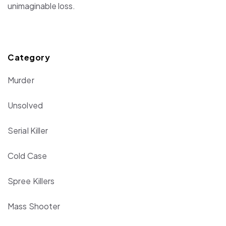
unimaginable loss.
Category
Murder
Unsolved
Serial Killer
Cold Case
Spree Killers
Mass Shooter