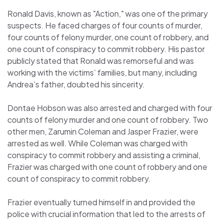
Ronald Davis, known as "Action," was one of the primary
suspects. He faced charges of four counts of murder,
four counts of felony murder, one count of robbery, and
one count of conspiracy to commit robbery. His pastor
publicly stated that Ronald was remorseful and was
working with the victims’ families, but many, including
Andrea’s father, doubted his sincerity.
Dontae Hobson was also arrested and charged with four
counts of felony murder and one count of robbery. Two
other men, Zarumin Coleman and Jasper Frazier, were
arrested as well. While Coleman was charged with
conspiracy to commit robbery and assisting a criminal,
Frazier was charged with one count of robbery and one
count of conspiracy to commit robbery.
Frazier eventually turned himself in and provided the
police with crucial information that led to the arrests of