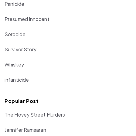
Parricide
Presumed Innocent
Sorocide
Survivor Story
Whiskey
infanticide
Popular Post
The Hovey Street Murders
Jennifer Ramsaran