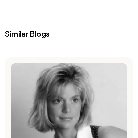
Similar Blogs