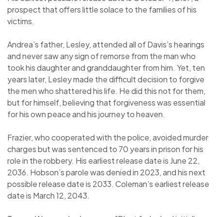
prospect that offers little solace to the families of his
victims.
Andrea’s father, Lesley, attended all of Davis’s hearings
and never saw any sign of remorse from the man who
took his daughter and granddaughter from him. Yet, ten
years later, Lesley made the difficult decision to forgive
the men who shattered his life. He did this not for them,
but for himself, believing that forgiveness was essential
for his own peace and his journey to heaven.
Frazier, who cooperated with the police, avoided murder
charges but was sentenced to 70 years in prison for his
role in the robbery. His earliest release date is June 22,
2036. Hobson’s parole was denied in 2023, and his next
possible release date is 2033. Coleman’s earliest release
date is March 12, 2043.