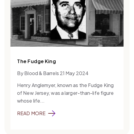
The Fudge King
By Blood & Barrels 21 May 2024
Henry Anglemyer, known as the Fudge King
of New Jersey, was a larger-than-life figure
whose life...
READ MORE