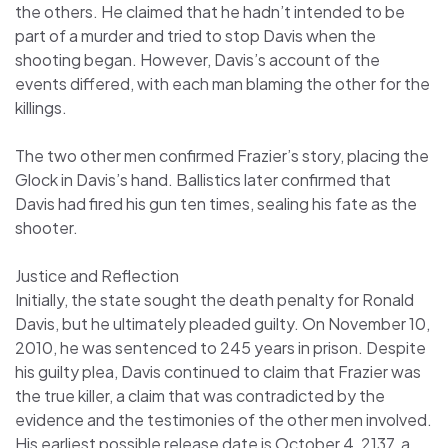
the others. He claimed that he hadn’t intended to be
part of a murder and tried to stop Davis when the
shooting began. However, Davis’s account of the
events differed, with each man blaming the other for the
killings.
The two other men confirmed Frazier’s story, placing the
Glock in Davis’s hand. Ballistics later confirmed that
Davis had fired his gun ten times, sealing his fate as the
shooter.
Justice and Reflection
Initially, the state sought the death penalty for Ronald
Davis, but he ultimately pleaded guilty. On November 10,
2010, he was sentenced to 245 years in prison. Despite
his guilty plea, Davis continued to claim that Frazier was
the true killer, a claim that was contradicted by the
evidence and the testimonies of the other men involved.
His earliest possible release date is October 4, 2137, a