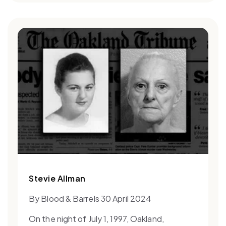
Stevie Allman
By Blood & Barrels 30 April 2024
On the night of July 1, 1997, Oakland,