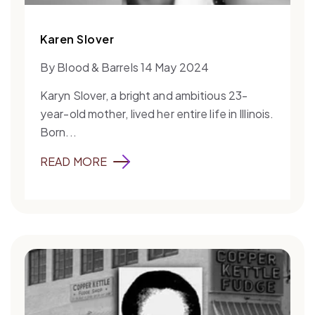
Karen Slover
By Blood & Barrels 14 May 2024
Karyn Slover, a bright and ambitious 23-
year-old mother, lived her entire life in Illinois.
Born...
READ MORE