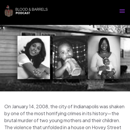
On January 14, 2008, the city of Indianapolis was shaken
by one of the most horrifying crimes in its history—the
brutal murder of two young mothers and their children.
The violence that unfolded in a house on Hovey Street