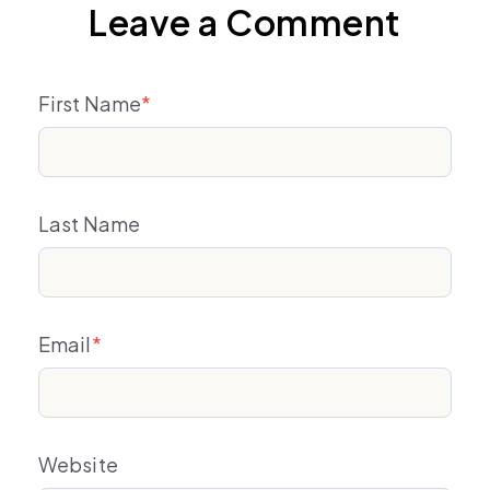
Leave a Comment
First Name
*
Last Name
Email
*
Website