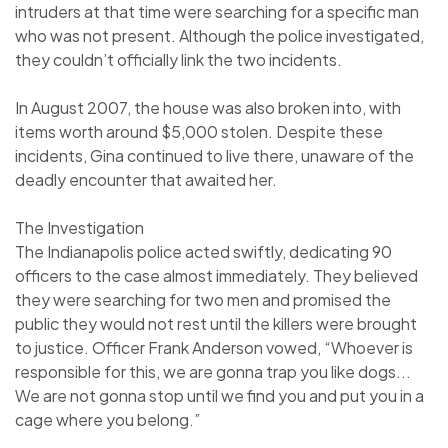
intruders at that time were searching for a specific man
who was not present. Although the police investigated,
they couldn’t officially link the two incidents.
In August 2007, the house was also broken into, with
items worth around $5,000 stolen. Despite these
incidents, Gina continued to live there, unaware of the
deadly encounter that awaited her.
The Investigation
The Indianapolis police acted swiftly, dedicating 90
officers to the case almost immediately. They believed
they were searching for two men and promised the
public they would not rest until the killers were brought
to justice. Officer Frank Anderson vowed, “Whoever is
responsible for this, we are gonna trap you like dogs...
We are not gonna stop until we find you and put you in a
cage where you belong.”