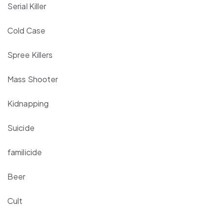
Serial Killer
Cold Case
Spree Killers
Mass Shooter
Kidnapping
Suicide
familicide
Beer
Cult