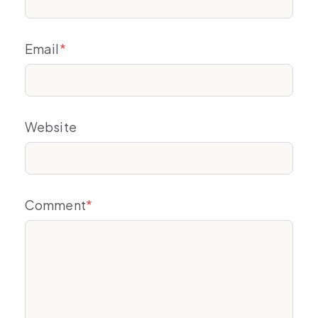
Email
*
Website
Comment
*