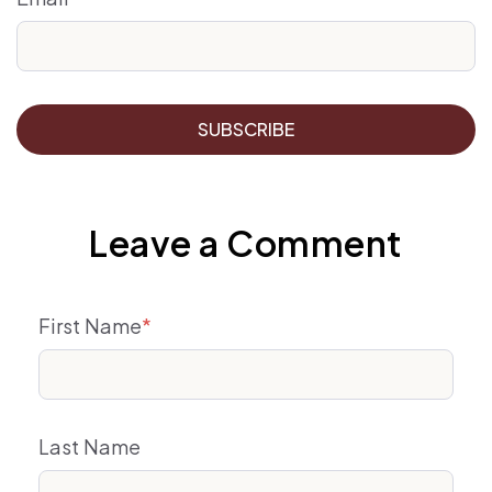
Leave a Comment
First Name
*
Last Name