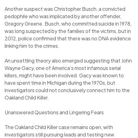
Another suspect was Christopher Busch, a convicted
pedophile who was implicated by another offender,
Gregory Greene. Busch, who committed suicide in 1978,
was long suspected by the families of the victims, but in
2012, police confirmed that there was no DNA evidence
linking him to the crimes.
An unsettling theory also emerged suggesting that John
Wayne Gacy, one of America’s most infamous serial
killers, might have been involved. Gacy was known to
have spent time in Michigan during the 1970s, but
investigators could not conclusively connect him to the
Oakland Child Killer.
Unanswered Questions and Lingering Fears
The Oakland Child Killer case remains open, with
investigators still pursuing leads and testing new