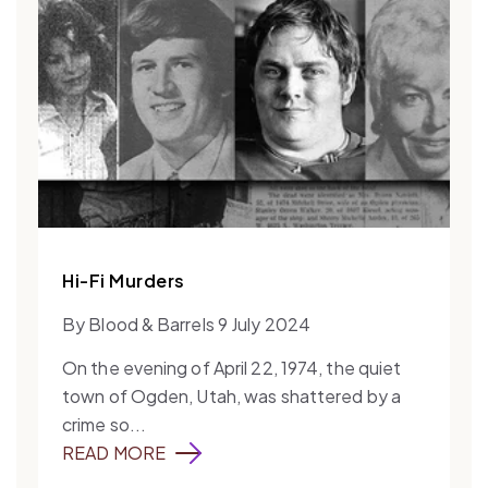
Hi-Fi Murders
By Blood & Barrels 9 July 2024
On the evening of April 22, 1974, the quiet
town of Ogden, Utah, was shattered by a
crime so...
READ MORE