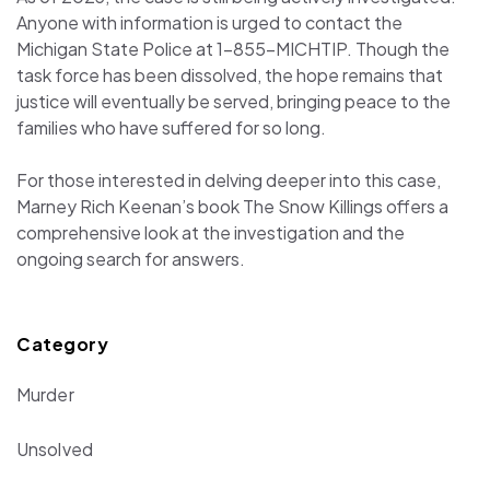
Anyone with information is urged to contact the
Michigan State Police at 1-855-MICHTIP. Though the
task force has been dissolved, the hope remains that
justice will eventually be served, bringing peace to the
families who have suffered for so long.
For those interested in delving deeper into this case,
Marney Rich Keenan’s book The Snow Killings offers a
comprehensive look at the investigation and the
ongoing search for answers.
Category
Murder
Unsolved