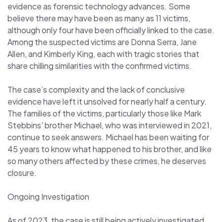
evidence as forensic technology advances. Some
believe there may have been as many as 11 victims,
although only four have been officially linked to the case.
Among the suspected victims are Donna Serra, Jane
Allen, and Kimberly King, each with tragic stories that
share chilling similarities with the confirmed victims.
The case’s complexity and the lack of conclusive
evidence have left it unsolved for nearly half a century.
The families of the victims, particularly those like Mark
Stebbins' brother Michael, who was interviewed in 2021,
continue to seek answers. Michael has been waiting for
45 years to know what happened to his brother, and like
so many others affected by these crimes, he deserves
closure.
Ongoing Investigation
As of 2023, the case is still being actively investigated.