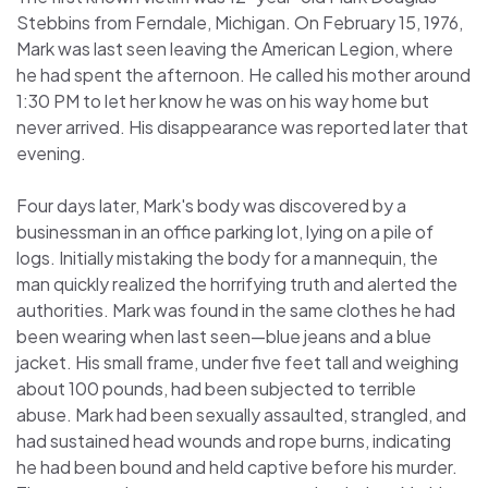
Stebbins from Ferndale, Michigan. On February 15, 1976,
Mark was last seen leaving the American Legion, where
he had spent the afternoon. He called his mother around
1:30 PM to let her know he was on his way home but
never arrived. His disappearance was reported later that
evening.
Four days later, Mark's body was discovered by a
businessman in an office parking lot, lying on a pile of
logs. Initially mistaking the body for a mannequin, the
man quickly realized the horrifying truth and alerted the
authorities. Mark was found in the same clothes he had
been wearing when last seen—blue jeans and a blue
jacket. His small frame, under five feet tall and weighing
about 100 pounds, had been subjected to terrible
abuse. Mark had been sexually assaulted, strangled, and
had sustained head wounds and rope burns, indicating
he had been bound and held captive before his murder.