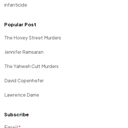
infanticide
Popular Post
The Hovey Street Murders
Jennifer Ramsaran
The Yahweh Cult Murders
David Copenhefer
Lawrence Dame
Subscribe
Email
*