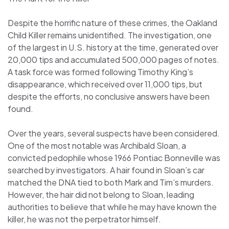
Despite the horrific nature of these crimes, the Oakland
Child Killer remains unidentified. The investigation, one
of the largest in U.S. history at the time, generated over
20,000 tips and accumulated 500,000 pages of notes.
A task force was formed following Timothy King’s
disappearance, which received over 11,000 tips, but
despite the efforts, no conclusive answers have been
found.
Over the years, several suspects have been considered.
One of the most notable was Archibald Sloan, a
convicted pedophile whose 1966 Pontiac Bonneville was
searched by investigators. A hair found in Sloan’s car
matched the DNA tied to both Mark and Tim’s murders.
However, the hair did not belong to Sloan, leading
authorities to believe that while he may have known the
killer, he was not the perpetrator himself.