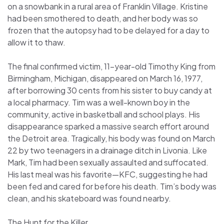
on a snowbank in a rural area of Franklin Village. Kristine
had been smothered to death, and her body was so
frozen that the autopsy had to be delayed for a day to
allow it to thaw.
The final confirmed victim, 11-year-old Timothy King from
Birmingham, Michigan, disappeared on March 16, 1977,
after borrowing 30 cents from his sister to buy candy at
a local pharmacy. Tim was a well-known boy in the
community, active in basketball and school plays. His
disappearance sparked a massive search effort around
the Detroit area. Tragically, his body was found on March
22 by two teenagers in a drainage ditch in Livonia. Like
Mark, Tim had been sexually assaulted and suffocated.
His last meal was his favorite—KFC, suggesting he had
been fed and cared for before his death. Tim’s body was
clean, and his skateboard was found nearby.
The Hunt for the Killer