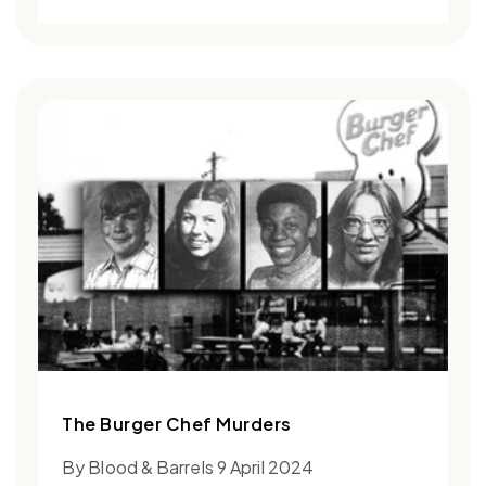
The Burger Chef Murders
By Blood & Barrels 9 April 2024