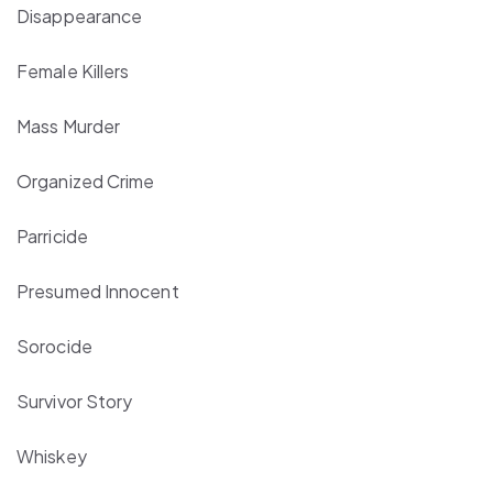
Disappearance
Female Killers
Mass Murder
Organized Crime
Parricide
Presumed Innocent
Sorocide
Survivor Story
Whiskey