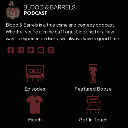
Blood & Barrels is a true crime and comedy podcast.
Whether you're a crime buff or just looking for a new
way to experience drinks, we always have a good time.
Episodes
Featured Booze
Merch
Get In Touch