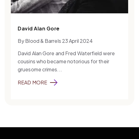
David Alan Gore
By Blood & Barrels 23 April 2024
David Alan Gore and Fred Waterfield were
cousins who became notorious for their
gruesome crimes...
READ MORE