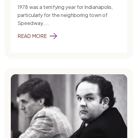
1978 was a terrifying year for Indianapolis,
particularly for the neighboring town of
Speedway....
READ MORE