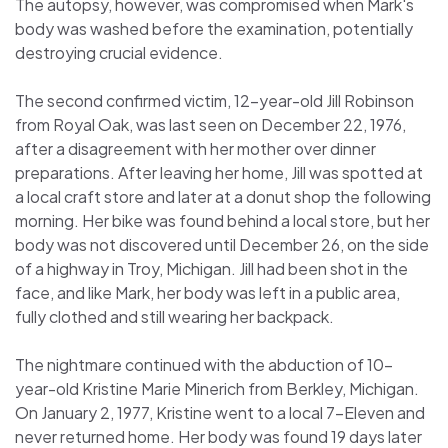
The autopsy, however, was compromised when Mark's
body was washed before the examination, potentially
destroying crucial evidence.
The second confirmed victim, 12-year-old Jill Robinson
from Royal Oak, was last seen on December 22, 1976,
after a disagreement with her mother over dinner
preparations. After leaving her home, Jill was spotted at
a local craft store and later at a donut shop the following
morning. Her bike was found behind a local store, but her
body was not discovered until December 26, on the side
of a highway in Troy, Michigan. Jill had been shot in the
face, and like Mark, her body was left in a public area,
fully clothed and still wearing her backpack.
The nightmare continued with the abduction of 10-
year-old Kristine Marie Minerich from Berkley, Michigan.
On January 2, 1977, Kristine went to a local 7-Eleven and
never returned home. Her body was found 19 days later