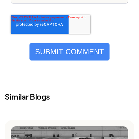
Similar Blogs