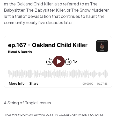
as the Oakland Child Killer, also referred to as The
Babysitter, The Babysitter Killer, or The Snow Murderer,
left a trail of devastation that continues to haunt the
community nearly five decades later.
A String of Tragic Losses
The first known victim was 12-year-old Mark Douglas