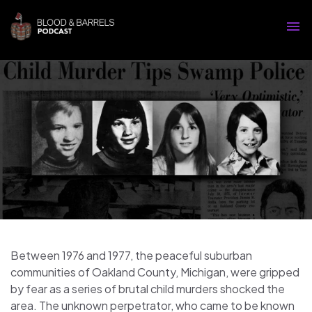
Between 1976 and 1977, the peaceful suburban
communities of Oakland County, Michigan, were gripped
by fear as a series of brutal child murders shocked the
area. The unknown perpetrator, who came to be known