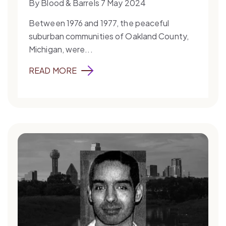
By Blood & Barrels 7 May 2024
Between 1976 and 1977, the peaceful
suburban communities of Oakland County,
Michigan, were...
READ MORE