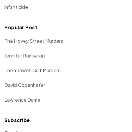
infanticide
Popular Post
The Hovey Street Murders
Jennifer Ramsaran
The Yahweh Cult Murders
David Copenhefer
Lawrence Dame
Subscribe