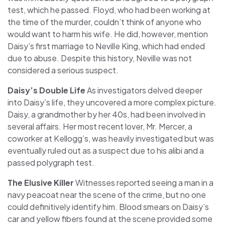
test, which he passed. Floyd, who had been working at
the time of the murder, couldn’t think of anyone who
would want to harm his wife. He did, however, mention
Daisy’s first marriage to Neville King, which had ended
due to abuse. Despite this history, Neville was not
considered a serious suspect.
Daisy’s Double Life
As investigators delved deeper
into Daisy’s life, they uncovered a more complex picture.
Daisy, a grandmother by her 40s, had been involved in
several affairs. Her most recent lover, Mr. Mercer, a
coworker at Kellogg’s, was heavily investigated but was
eventually ruled out as a suspect due to his alibi and a
passed polygraph test.
The Elusive Killer
Witnesses reported seeing a man in a
navy peacoat near the scene of the crime, but no one
could definitively identify him. Blood smears on Daisy’s
car and yellow fibers found at the scene provided some