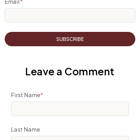
Email
*
Leave a Comment
First Name
*
Last Name