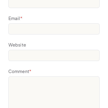
Email
*
Website
Comment
*