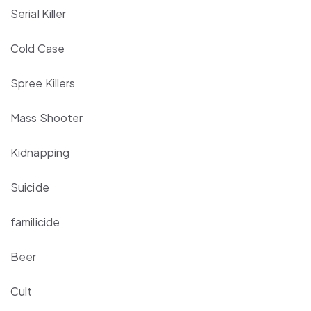
Serial Killer
Cold Case
Spree Killers
Mass Shooter
Kidnapping
Suicide
familicide
Beer
Cult