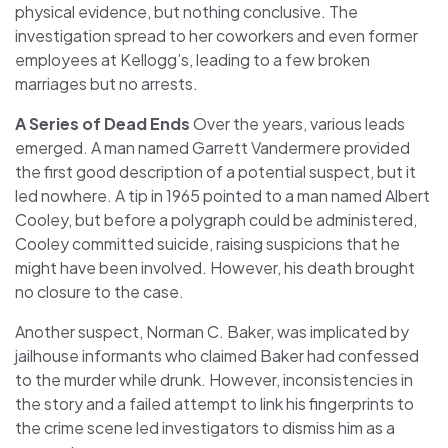
physical evidence, but nothing conclusive. The
investigation spread to her coworkers and even former
employees at Kellogg’s, leading to a few broken
marriages but no arrests.
A Series of Dead Ends
Over the years, various leads
emerged. A man named Garrett Vandermere provided
the first good description of a potential suspect, but it
led nowhere. A tip in 1965 pointed to a man named Albert
Cooley, but before a polygraph could be administered,
Cooley committed suicide, raising suspicions that he
might have been involved. However, his death brought
no closure to the case.
Another suspect, Norman C. Baker, was implicated by
jailhouse informants who claimed Baker had confessed
to the murder while drunk. However, inconsistencies in
the story and a failed attempt to link his fingerprints to
the crime scene led investigators to dismiss him as a