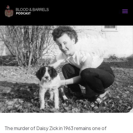
The murder of Daisy Zick in 1963 remains one of