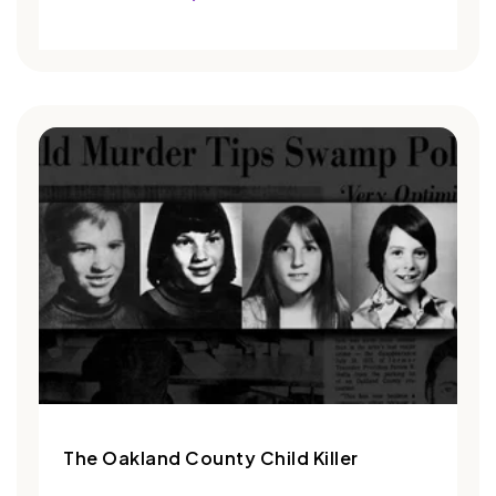
The Oakland County Child Killer