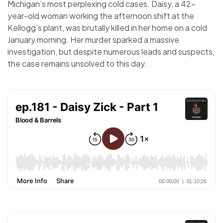
Michigan’s most perplexing cold cases. Daisy, a 42-
year-old woman working the afternoon shift at the
Kellogg’s plant, was brutally killed in her home on a cold
January morning. Her murder sparked a massive
investigation, but despite numerous leads and suspects,
the case remains unsolved to this day.