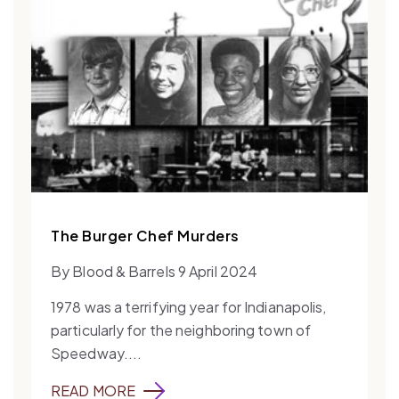
The Burger Chef Murders
By Blood & Barrels 9 April 2024
1978 was a terrifying year for Indianapolis,
particularly for the neighboring town of
Speedway....
READ MORE