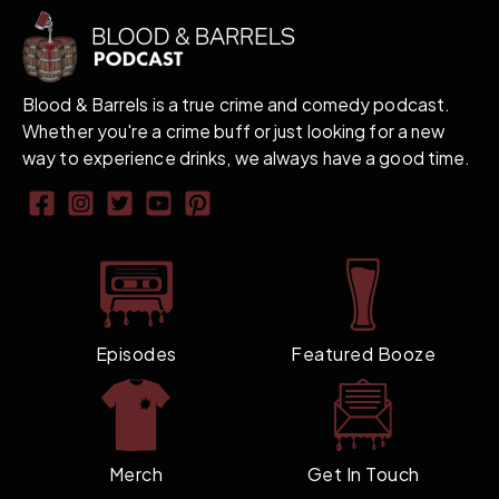
Blood & Barrels is a true crime and comedy podcast.
Whether you're a crime buff or just looking for a new
way to experience drinks, we always have a good time.
Episodes
Featured Booze
Merch
Get In Touch