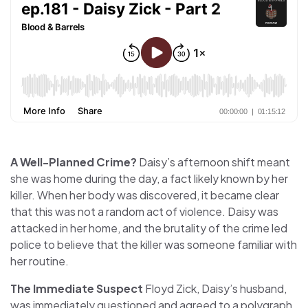
A Well-Planned Crime?
Daisy’s afternoon shift meant
she was home during the day, a fact likely known by her
killer. When her body was discovered, it became clear
that this was not a random act of violence. Daisy was
attacked in her home, and the brutality of the crime led
police to believe that the killer was someone familiar with
her routine.
The Immediate Suspect
Floyd Zick, Daisy’s husband,
was immediately questioned and agreed to a polygraph