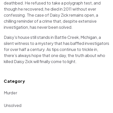
deathbed. He refused to take a polygraph test, and
though he recovered, he died in 2011 without ever
confessing. The case of Daisy Zick remains open, a
chilling reminder of a crime that, despite extensive
investigation, has never been solved.
Daisy’s house still stands in Battle Creek, Michigan, a
silent witness to a mystery that has baffled investigators
for over half a century. As tips continue to trickle in,
there’s always hope that one day, the truth about who
killed Daisy Zick will finally come to light.
Category
Murder
Unsolved