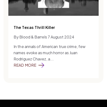
The Texas Thrill Killer
By Blood & Barrels 7 August 2024
In the annals of American true crime, few
names evoke as much horror as Juan
Rodriguez Chavez, a...
READ MORE