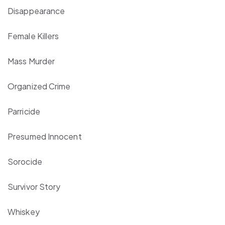
Disappearance
Female Killers
Mass Murder
Organized Crime
Parricide
Presumed Innocent
Sorocide
Survivor Story
Whiskey