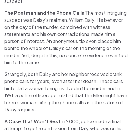
suspect.
The Postman and the Phone Calls
The most intriguing
suspect was Daisy’s mailman, William Daly. His behavior
on the day of the murder, combined with witness
statements and his own contradictions, made him a
person of interest. An anonymous tip even placed him
behind the wheel of Daisy’s car on the morning of the
murder. Yet, despite this, no concrete evidence ever tied
him to the crime.
Strangely, both Daisy and her neighbor received prank
phone calls for years, even after her death. These calls
hinted at a woman being involved in the murder, and in
1991, a police officer speculated that the killer might have
been a woman, citing the phone calls and the nature of
Daisy’s injuries.
A Case That Won’t Rest
In 2000, police made a final
attempt to get a confession from Daly, who was on his