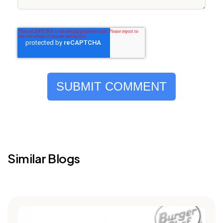
Similar Blogs