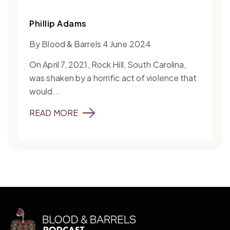
Phillip Adams
By Blood & Barrels 4 June 2024
On April 7, 2021, Rock Hill, South Carolina,
was shaken by a horrific act of violence that
would...
READ MORE