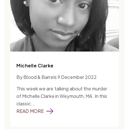
Michelle Clarke
By Blood & Barrels 9 December 2022
This week we are talking about the murder
of Michelle Clarke in Weymouth, MA. In this
classic...
READ MORE