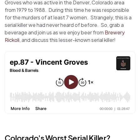
Groves who was active in the Denver, Colorado area
from 1979 to 1988. During this time he was responsible
for the murders of at least 7 women. Strangely, this is a
serial killer we had never heard of before. So, grab a
beverage and join us as we enjoy beer from
Brewery
Rickoli
, and discuss this lesser-known serial killer!
Colorado's Worst Serial Killer?