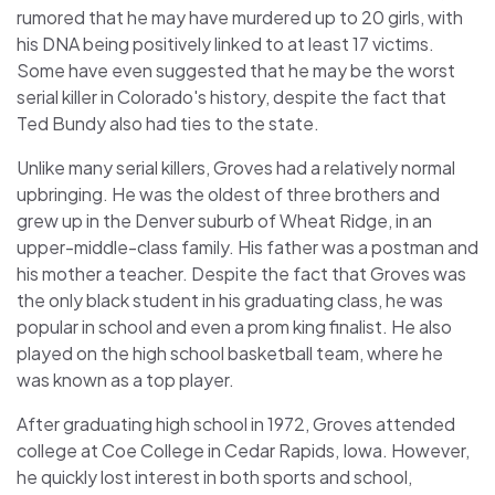
rumored that he may have murdered up to 20 girls, with
his DNA being positively linked to at least 17 victims.
Some have even suggested that he may be the worst
serial killer in Colorado's history, despite the fact that
Ted Bundy also had ties to the state.
Unlike many serial killers, Groves had a relatively normal
upbringing. He was the oldest of three brothers and
grew up in the Denver suburb of Wheat Ridge, in an
upper-middle-class family. His father was a postman and
his mother a teacher. Despite the fact that Groves was
the only black student in his graduating class, he was
popular in school and even a prom king finalist. He also
played on the high school basketball team, where he
was known as a top player.
After graduating high school in 1972, Groves attended
college at Coe College in Cedar Rapids, Iowa. However,
he quickly lost interest in both sports and school,