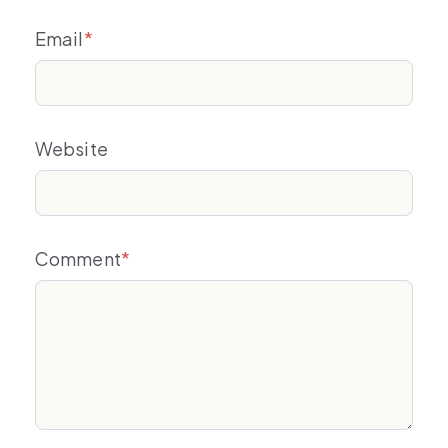
Email
*
Website
Comment
*