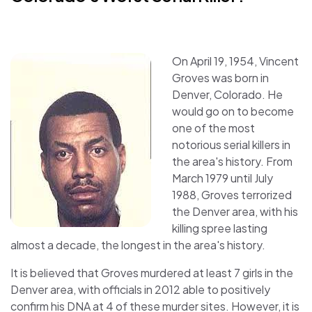
On April 19, 1954, Vincent
Groves was born in
Denver, Colorado. He
would go on to become
one of the most
notorious serial killers in
the area's history. From
March 1979 until July
1988, Groves terrorized
the Denver area, with his
killing spree lasting
almost a decade, the longest in the area's history.
It is believed that Groves murdered at least 7 girls in the
Denver area, with officials in 2012 able to positively
confirm his DNA at 4 of these murder sites. However, it is