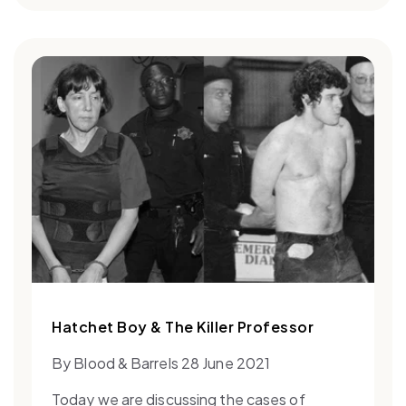
Hatchet Boy & The Killer Professor
By Blood & Barrels 28 June 2021
Today we are discussing the cases of