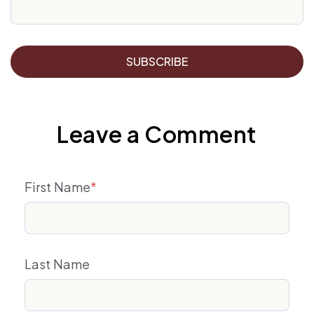
Leave a Comment
First Name
*
Last Name