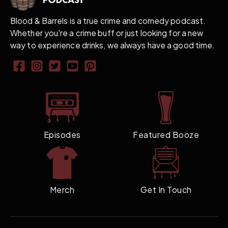
Blood & Barrels is a true crime and comedy podcast.
Whether you're a crime buff or just looking for a new
way to experience drinks, we always have a good time.
Episodes
Featured Booze
Merch
Get In Touch