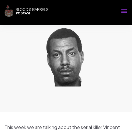
This week we are talking about the serial killer Vincent