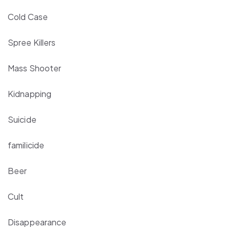
Cold Case
Spree Killers
Mass Shooter
Kidnapping
Suicide
familicide
Beer
Cult
Disappearance