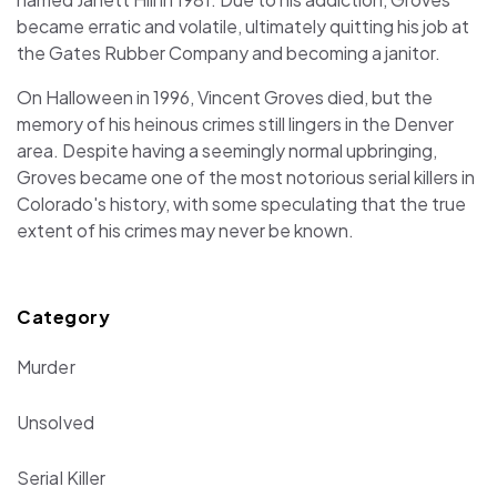
became erratic and volatile, ultimately quitting his job at
the Gates Rubber Company and becoming a janitor.
On Halloween in 1996, Vincent Groves died, but the
memory of his heinous crimes still lingers in the Denver
area. Despite having a seemingly normal upbringing,
Groves became one of the most notorious serial killers in
Colorado's history, with some speculating that the true
extent of his crimes may never be known.
Category
Murder
Unsolved
Serial Killer