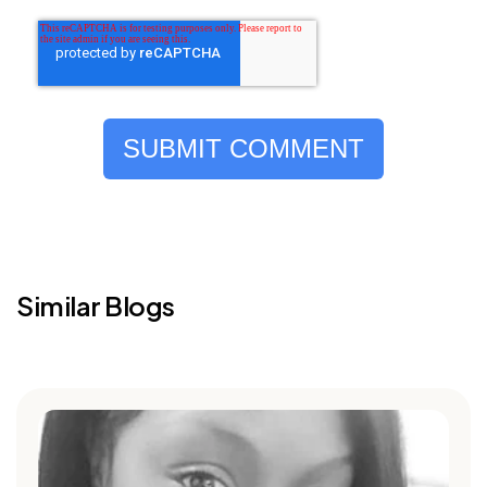
Similar Blogs