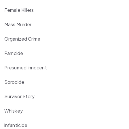
Female Killers
Mass Murder
Organized Crime
Parricide
Presumed Innocent
Sorocide
Survivor Story
Whiskey
infanticide