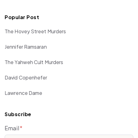
Popular Post
The Hovey Street Murders
Jennifer Ramsaran
The Yahweh Cult Murders
David Copenhefer
Lawrence Dame
Subscribe
Email
*