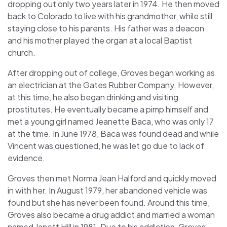
dropping out only two years later in 1974. He then moved
back to Colorado to live with his grandmother, while still
staying close to his parents. His father was a deacon
and his mother played the organ at a local Baptist
church.
After dropping out of college, Groves began working as
an electrician at the Gates Rubber Company. However,
at this time, he also began drinking and visiting
prostitutes. He eventually became a pimp himself and
met a young girl named Jeanette Baca, who was only 17
at the time. In June 1978, Baca was found dead and while
Vincent was questioned, he was let go due to lack of
evidence.
Groves then met Norma Jean Halford and quickly moved
in with her. In August 1979, her abandoned vehicle was
found but she has never been found. Around this time,
Groves also became a drug addict and married a woman
named Janett Hill in 1981. Due to his addiction, Groves