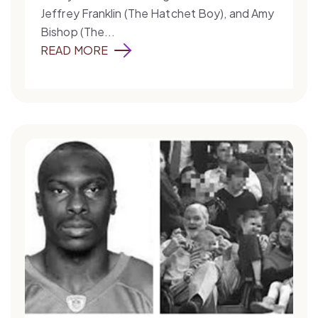
Jeffrey Franklin (The Hatchet Boy), and Amy
Bishop (The...
READ MORE